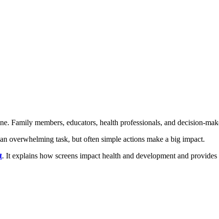
ne. Family members, educators, health professionals, and decision-maker
e an overwhelming task, but often simple actions make a big impact.
t
. It explains how screens impact health and development and provides