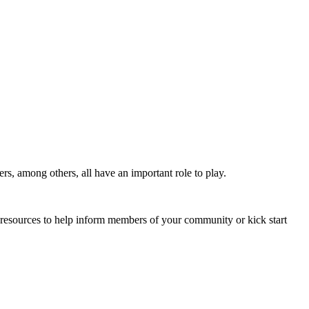
s, among others, all have an important role to play.
 resources to help inform members of your community or kick start