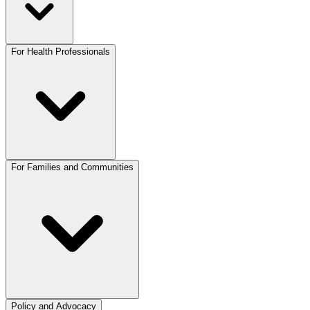
For Health Professionals
For Families and Communities
Policy and Advocacy