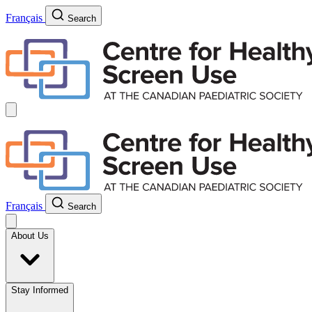
Français
Search
Français
Search
About Us
Stay Informed