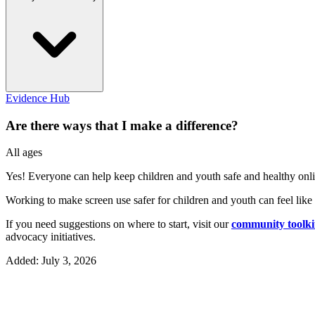
Evidence Hub
Are there ways that I make a difference?
All ages
Yes! Everyone can help keep children and youth safe and healthy onli
Working to make screen use safer for children and youth can feel lik
If you need suggestions on where to start, visit our
community toolki
advocacy initiatives.
Added: July 3, 2026